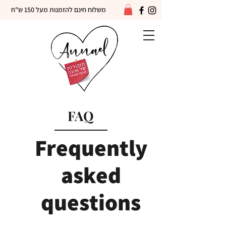
משלוח חינם להזמנות מעל 150 ש"ח
FAQ
Frequently
asked
questions